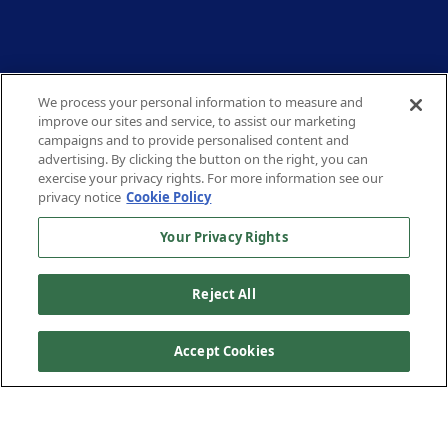
We process your personal information to measure and
improve our sites and service, to assist our marketing
campaigns and to provide personalised content and
advertising. By clicking the button on the right, you can
exercise your privacy rights. For more information see our
privacy notice
Cookie Policy
Your Privacy Rights
Reject All
Accept Cookies