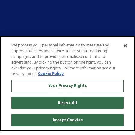
We process your personal information to measure and
improve our sites and service, to assist our marketing
campaigns and to provide personalised content and
advertising. By clicking the button on the right, you can
exercise your privacy rights. For more information see our
privacy notice
Cookie Policy
Your Privacy Rights
Reject All
Accept Cookies