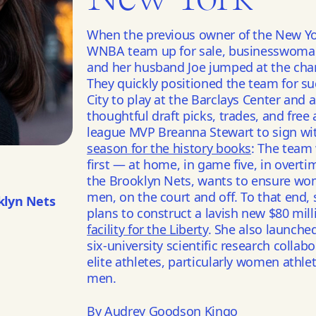
When the previous owner of the New Yo
WNBA team up for sale, businesswoman 
and her husband Joe jumped at the cha
They quickly positioned the team for s
City to play at the Barclays Center and
thoughtful draft picks, trades, and free
league MVP Breanna Stewart to sign wit
season for the history books
: The team
first — at home, in game five, in overti
the Brooklyn Nets, wants to ensure wo
men, on the court and off. To that end
klyn Nets
plans to construct a lavish new $80 mil
facility for the Liberty
. She also launche
six-university scientific research colla
elite athletes, particularly women athle
men.
By Audrey Goodson Kingo