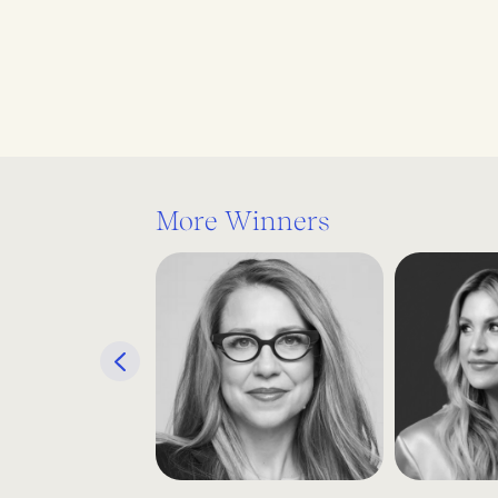
More Winners
Previous