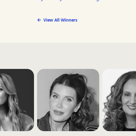
View All Winners