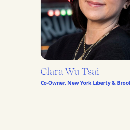
Clara Wu Tsai
Co-Owner, New York Liberty & Broo