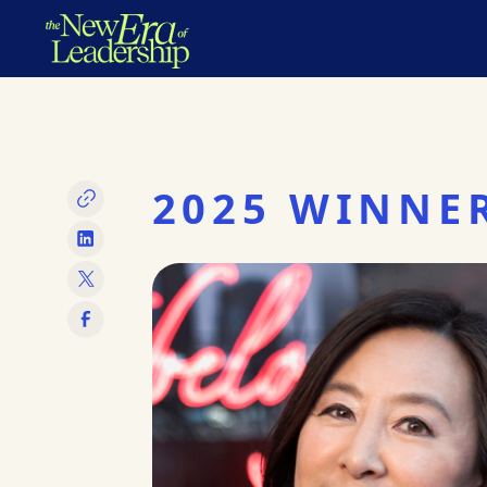
2025 WINNE