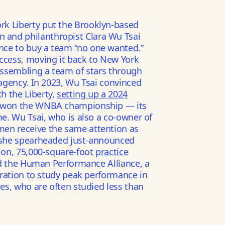
rk Liberty put the Brooklyn-based
and philanthropist Clara Wu Tsai
nce to buy a team
“no one wanted.”
uccess, moving it back to New York
 assembling a team of stars through
 agency. In 2023, Wu Tsai convinced
h the Liberty,
setting up a 2024
 won the WNBA championship — its
me. Wu Tsai, who is also a co-owner of
men receive the same attention as
, she spearheaded just-announced
lion, 75,000-square-foot
practice
d the Human Performance Alliance, a
boration to study peak performance in
tes, who are often studied less than