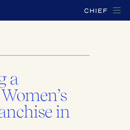
g a
 Women’s
anchise in