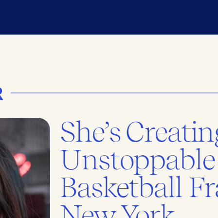
R
She’s Creatin
Unstoppable
Basketball Fr
New York