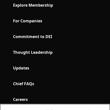
Explore Membership
For Companies
Commitment to DEI
Thought Leadership
Updates
Chief FAQs
Careers