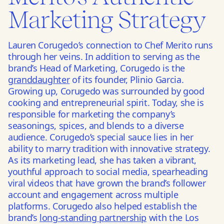
Marketing Strategy
Lauren Corugedo’s connection to Chef Merito runs
through her veins. In addition to serving as the
brand’s Head of Marketing, Corugedo is the
granddaughter
of its founder, Plinio Garcia.
Growing up, Corugedo was surrounded by good
cooking and entrepreneurial spirit. Today, she is
responsible for marketing the company’s
seasonings, spices, and blends to a diverse
audience. Corugedo’s special sauce lies in her
ability to marry tradition with innovative strategy.
As its marketing lead, she has taken a vibrant,
youthful approach to social media, spearheading
viral videos that have grown the brand’s follower
account and engagement across multiple
platforms. Corugedo also helped establish the
brand’s
long-standing partnership
with the Los