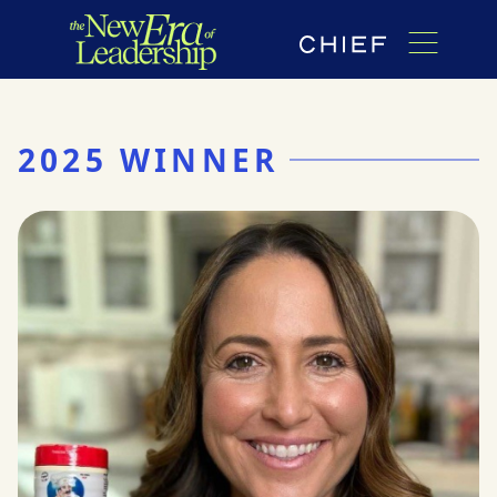
2025 WINNER