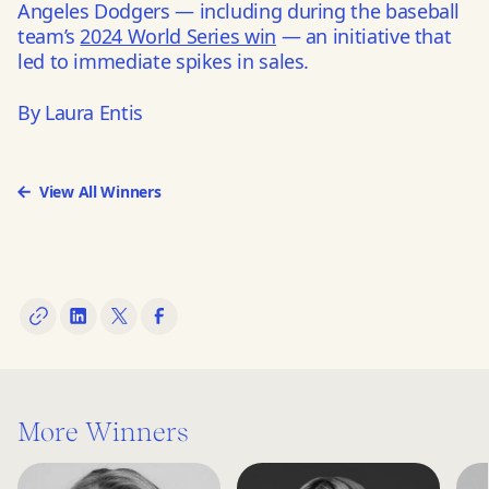
Angeles Dodgers — including during the baseball
team’s
2024 World Series win
— an initiative that
led to immediate spikes in sales.
By Laura Entis
View All Winners
More Winners