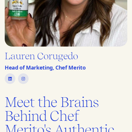
Lauren Corugedo
Head of Marketing, Chef Merito
Meet the Brains
Behind Chef
Merito's Authentic