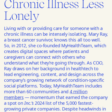
Chronic Illness Less
Lonely
Living with or providing care for someone with a
chronic illness can be intensely isolating. Mary Ray,
a breast cancer survivor, knows this all too well.
So, in 2012, she co-founded MyHealthTeam, which
creates digital spaces where patients and
caregivers can connect with others who
understand what they’re going through. As COO,
Ray draws on her background in healthtech to
lead engineering, content, and design across the
company’s growing network of condition-specific
social platforms. Today, MyHealthTeam includes
more than 60 communities and
4 million
members
— momentum that earned the company
a spot on
Inc.’s
2024 list of the 5,000 fastest-
growing private companies. Despite headwinds in