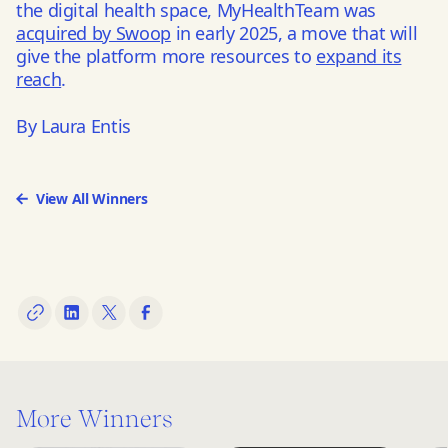
the digital health space, MyHealthTeam was
acquired by Swoop
in early 2025, a move that will
give the platform more resources to
expand its
reach
.
By Laura Entis
View All Winners
More Winners