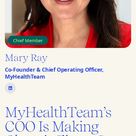
Chief Member
Mary Ray
Co-Founder & Chief Operating Officer,
MyHealthTeam
MyHealthTeam’s
COO Is Making