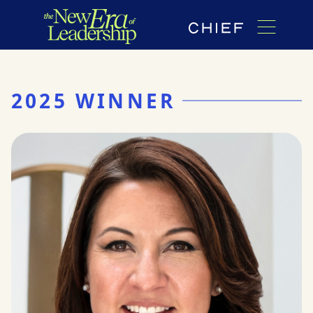
2025 WINNER