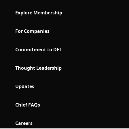
Explore Membership
For Companies
Commitment to DEI
Thought Leadership
Updates
Chief FAQs
Careers