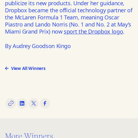
publicize its new products. Under her guidance,
Dropbox became the official technology partner of
the McLaren Formula 1 Team, meaning Oscar
Piastro and Lando Norris (No. 1 and No. 2 at May’s
Miami Grand Prix) now
sport the Dropbox logo
.
By Audrey Goodson Kingo
View All Winners
More Winners