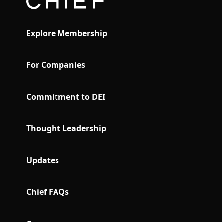
Explore Membership
For Companies
Commitment to DEI
Thought Leadership
Updates
Chief FAQs