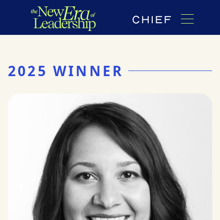
2025 WINNER