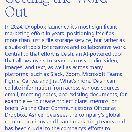
Out
In 2024, Dropbox launched its most significant
marketing effort in years, positioning itself as
more than just a file storage service, but rather as
a suite of tools for creative and collaborative work.
Central to that effort is Dash, an
AI-powered tool
that allows users to search across audio, video,
images, and text, as well as across many
platforms, such as Slack, Zoom, Microsoft Teams,
Figma, Canva, and Jira. What’s more, Dash can
collate information from across various sources —
email, meeting notes, and existing documents, for
example — to create project plans, memos, or
briefs. As the Chief Communications Officer at
Dropbox, Asheer oversees the company’s global
communications and brand marketing teams and
has been crucial to the company’s efforts to