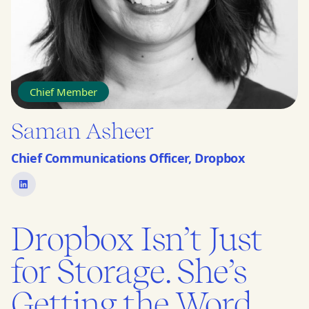
Chief Member
Saman Asheer
Chief Communications Officer, Dropbox
Dropbox Isn’t Just
for Storage. She’s
Getting the Word