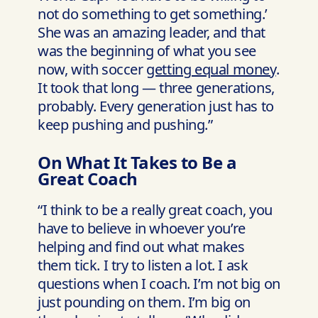
not do something to get something.’
She was an amazing leader, and that
was the beginning of what you see
now, with soccer
getting equal money
.
It took that long — three generations,
probably. Every generation just has to
keep pushing and pushing.”
On What It Takes to Be a
Great Coach
“I think to be a really great coach, you
have to believe in whoever you’re
helping and find out what makes
them tick. I try to listen a lot. I ask
questions when I coach. I’m not big on
just pounding on them. I’m big on