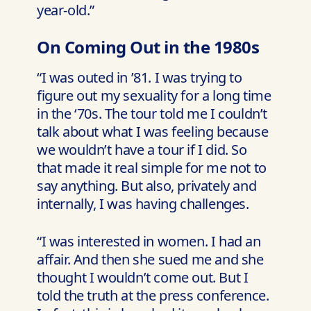
year-old.”
On Coming Out in the 1980s
“I was outed in ’81. I was trying to
figure out my sexuality for a long time
in the ‘70s. The tour told me I couldn’t
talk about what I was feeling because
we wouldn’t have a tour if I did. So
that made it real simple for me not to
say anything. But also, privately and
internally, I was having challenges.
“I was interested in women. I had an
affair. And then she sued me and she
thought I wouldn’t come out. But I
told the truth at the press conference.