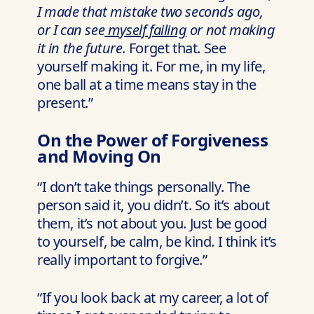
I made that mistake two seconds ago,
or I can see
myself failing
or not making
it in the future.
Forget that. See
yourself making it. For me, in my life,
one ball at a time means stay in the
present.”
On the Power of Forgiveness
and Moving On
“I don’t take things personally. The
person said it, you didn’t. So it’s about
them, it’s not about you. Just be good
to yourself, be calm, be kind. I think it’s
really important to forgive.”
“If you look back at my career, a lot of