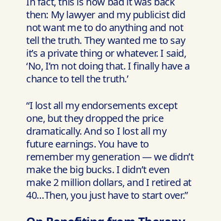
In fact, this is how bad it was back
then: My lawyer and my publicist did
not want me to do anything and not
tell the truth. They wanted me to say
it’s a private thing or whatever. I said,
‘No, I’m not doing that. I finally have a
chance to tell the truth.’
“I lost all my endorsements except
one, but they dropped the price
dramatically. And so I lost all my
future earnings. You have to
remember my generation — we didn’t
make the big bucks. I didn’t even
make 2 million dollars, and I retired at
40…Then, you just have to start over.”