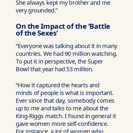
She always kept my brother and me
very grounded.”
On the Impact of the ‘Battle
of the Sexes’
“Everyone was talking about it in many
countries. We had 90 million watching.
To put it in perspective, the Super
Bowl that year had 53 million.
“How it captured the hearts and
minds of people is what is important.
Ever since that day, somebody comes
up to me and talks to me about the
King-Riggs match. I found in general it
gave women more self-confidence.
For instance, a lot of women who