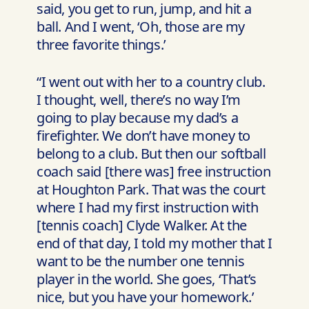
said, you get to run, jump, and hit a
ball. And I went, ‘Oh, those are my
three favorite things.’
“I went out with her to a country club.
I thought, well, there’s no way I’m
going to play because my dad’s a
firefighter. We don’t have money to
belong to a club. But then our softball
coach said [there was] free instruction
at Houghton Park. That was the court
where I had my first instruction with
[tennis coach] Clyde Walker. At the
end of that day, I told my mother that I
want to be the number one tennis
player in the world. She goes, ‘That’s
nice, but you have your homework.’