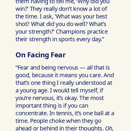
them having to tell me, ‘Why did you
win?’ They really don’t know a lot of
the time. I ask, ‘What was your best
shot? What did you do well? What’s
your strength?’ Champions practice
their strength in sports every day.”
On Facing Fear
“Fear and being nervous — all that is
good, because it means you care. And
that’s one thing I really understood at
a young age. I would tell myself, if
you’re nervous, it’s okay. The most
important thing is if you can
concentrate. In tennis, it’s one ball at a
time. People choke when they go
ahead or behind in their thoughts.
Oh,