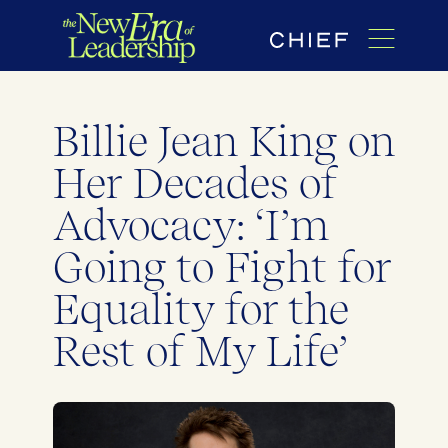
Billie Jean King on
Her Decades of
Advocacy: ‘I’m
Going to Fight for
Equality for the
Rest of My Life’