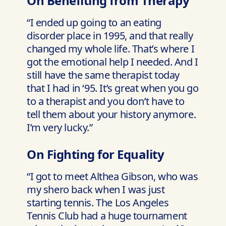
On Benefiting from Therapy
“I ended up going to an eating
disorder place in 1995, and that really
changed my whole life. That’s where I
got the emotional help I needed. And I
still have the same therapist today
that I had in ‘95. It’s great when you go
to a therapist and you don’t have to
tell them about your history anymore.
I’m very lucky.”
On Fighting for Equality
“I got to meet Althea Gibson, who was
my shero back when I was just
starting tennis. The Los Angeles
Tennis Club had a huge tournament