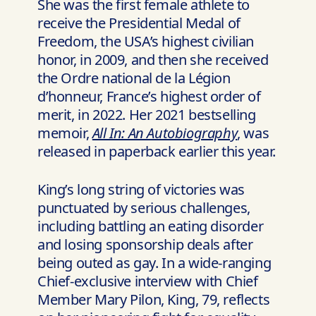
She was the first female athlete to
receive the Presidential Medal of
Freedom, the USA’s highest civilian
honor, in 2009, and then she received
the Ordre national de la Légion
d’honneur, France’s highest order of
merit, in 2022. Her 2021 bestselling
memoir,
All In: An Autobiography
, was
released in paperback earlier this year.
King’s long string of victories was
punctuated by serious challenges,
including battling an eating disorder
and losing sponsorship deals after
being outed as gay. In a wide-ranging
Chief-exclusive interview with Chief
Member Mary Pilon, King, 79, reflects