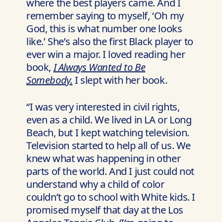
where the best players came. And I
remember saying to myself, ‘Oh my
God, this is what number one looks
like.’ She’s also the first Black player to
ever win a major. I loved reading her
book,
I Always Wanted to Be
Somebody.
I slept with her book.
“I was very interested in civil rights,
even as a child. We lived in LA or Long
Beach, but I kept watching television.
Television started to help all of us. We
knew what was happening in other
parts of the world. And I just could not
understand why a child of color
couldn’t go to school with White kids. I
promised myself that day at the Los