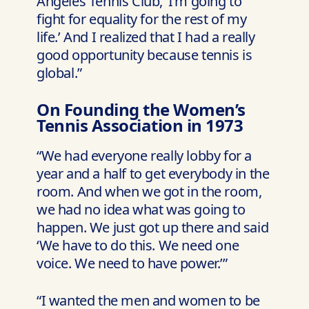
Angeles Tennis Club, ‘I’m going to
fight for equality for the rest of my
life.’ And I realized that I had a really
good opportunity because tennis is
global.”
On Founding the Women’s
Tennis Association in 1973
“We had everyone really lobby for a
year and a half to get everybody in the
room. And when we got in the room,
we had no idea what was going to
happen. We just got up there and said
‘We have to do this. We need one
voice. We need to have power.’”
“I wanted the men and women to be