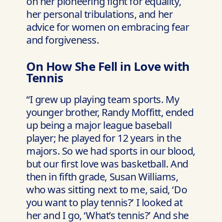
on her pioneering fight for equality,
her personal tribulations, and her
advice for women on embracing fear
and forgiveness.
On How She Fell in Love with
Tennis
“I grew up playing team sports. My
younger brother, Randy Moffitt, ended
up being a major league baseball
player; he played for 12 years in the
majors. So we had sports in our blood,
but our first love was basketball. And
then in fifth grade, Susan Williams,
who was sitting next to me, said, ‘Do
you want to play tennis?’ I looked at
her and I go, ‘What’s tennis?’ And she