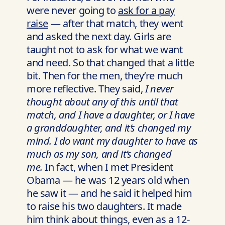
were never going to
ask for a pay
raise
— after that match, they went
and asked the next day. Girls are
taught not to ask for what we want
and need. So that changed that a little
bit. Then for the men, they’re much
more reflective. They said,
I never
thought about any of this until that
match, and I have a daughter, or I have
a granddaughter, and it’s changed my
mind. I do want my daughter to have as
much as my son, and it’s changed
me.
In fact, when I met President
Obama — he was 12 years old when
he saw it — and he said it helped him
to raise his two daughters. It made
him think about things, even as a 12-