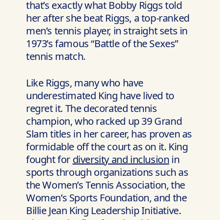
that’s exactly what Bobby Riggs told
her after she beat Riggs, a top-ranked
men’s tennis player, in straight sets in
1973’s famous “Battle of the Sexes”
tennis match.
Like Riggs, many who have
underestimated King have lived to
regret it. The decorated tennis
champion, who racked up 39 Grand
Slam titles in her career, has proven as
formidable off the court as on it. King
fought for
diversity and inclusion
in
sports through organizations such as
the Women’s Tennis Association, the
Women’s Sports Foundation, and the
Billie Jean King Leadership Initiative.