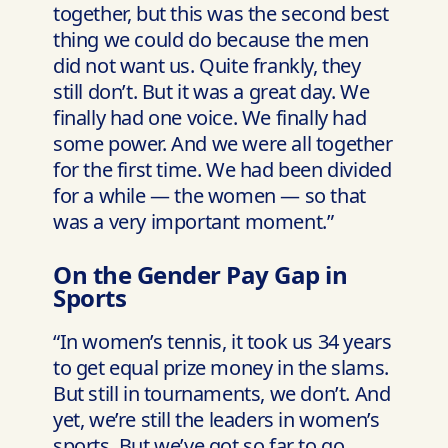
together, but this was the second best
thing we could do because the men
did not want us. Quite frankly, they
still don’t. But it was a great day. We
finally had one voice. We finally had
some power. And we were all together
for the first time. We had been divided
for a while — the women — so that
was a very important moment.”
On the Gender Pay Gap in
Sports
“In women’s tennis, it took us 34 years
to get equal prize money in the slams.
But still in tournaments, we don’t. And
yet, we’re still the leaders in women’s
sports. But we’ve got so far to go.