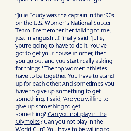
“Julie Foudy was the captain in the ‘90s
on the U.S. Women’s National Soccer
Team. I remember her talking to me,
just in anguish…I finally said, ‘Julie,
you’re going to have to do it. You’ve
got to get your house in order, then
you go out and you start really asking
for things.’ The top women athletes
have to be together. You have to stand
up for each other. And sometimes you
have to give up something to get
something. I said, ‘Are you willing to
give up something to get
something?
Can you not play in the
Olympics
? Can you not play in the
World Cup? You have to be willing to