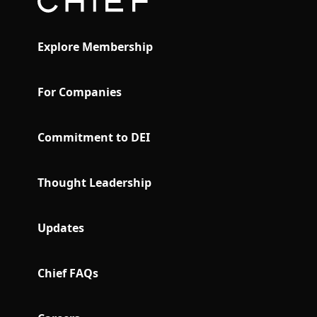
Explore Membership
For Companies
Commitment to DEI
Thought Leadership
Updates
Chief FAQs