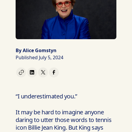
By Alice Gomstyn
Published July 5, 2024
“I underestimated you.”
It may be hard to imagine anyone
daring to utter those words to tennis
icon Billie Jean King. But King says