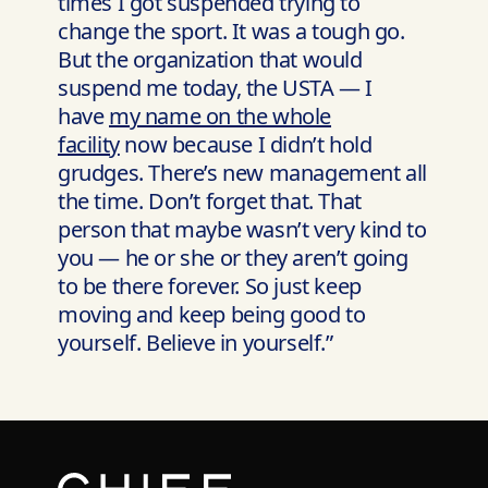
times I got suspended trying to
change the sport. It was a tough go.
But the organization that would
suspend me today, the USTA — I
have
my name on the whole
facility
now because I didn’t hold
grudges. There’s new management all
the time. Don’t forget that. That
person that maybe wasn’t very kind to
you — he or she or they aren’t going
to be there forever. So just keep
moving and keep being good to
yourself. Believe in yourself.”