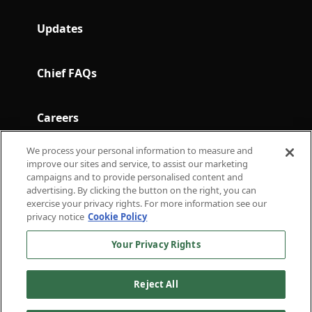
Updates
Chief FAQs
Careers
We process your personal information to measure and
Terms and Conditions
improve our sites and service, to assist our marketing
campaigns and to provide personalised content and
advertising. By clicking the button on the right, you can
exercise your privacy rights. For more information see our
Subscribe to Chief in Brief for the latest in
privacy notice
Cookie Policy
thought leadership.
Your Privacy Rights
For press inquiries
press@chief.com
For general inquiries
hello@chief.com
Reject All
External Communications
Privacy
Terms of
Policy
Policy
Service