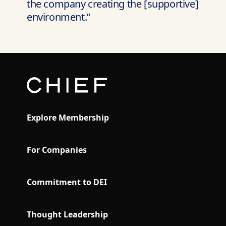
the company creating the [supportive]
environment.”
Explore Membership
For Companies
Commitment to DEI
Thought Leadership