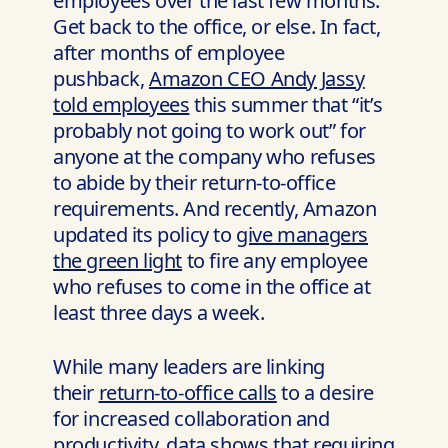
employees over the last few months:
Get back to the office, or else. In fact,
after months of employee
pushback,
Amazon CEO Andy Jassy
told employees
this summer that “it’s
probably not going to work out” for
anyone at the company who refuses
to abide by their return-to-office
requirements. And recently, Amazon
updated its policy to
give managers
the green light
to fire any employee
who refuses to come in the office at
least three days a week.
While many leaders are linking
their
return-to-office calls
to a desire
for increased collaboration and
productivity, data shows that requiring