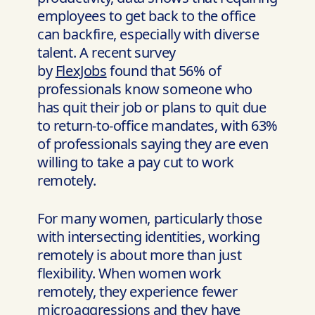
employees to get back to the office
can backfire, especially with diverse
talent. A recent survey
by
FlexJobs
found that 56% of
professionals know someone who
has quit their job or plans to quit due
to return-to-office mandates, with 63%
of professionals saying they are even
willing to take a pay cut to work
remotely.
For many women, particularly those
with intersecting identities, working
remotely is about more than just
flexibility. When women work
remotely, they experience fewer
microaggressions and they have