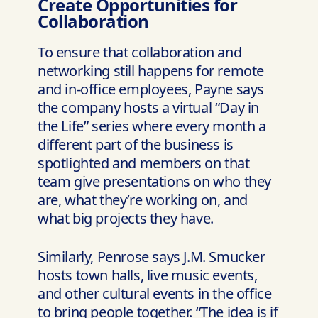
Create Opportunities for
Collaboration
To ensure that collaboration and
networking still happens for remote
and in-office employees, Payne says
the company hosts a virtual “Day in
the Life” series where every month a
different part of the business is
spotlighted and members on that
team give presentations on who they
are, what they’re working on, and
what big projects they have.
Similarly, Penrose says J.M. Smucker
hosts town halls, live music events,
and other cultural events in the office
to bring people together. “The idea is if