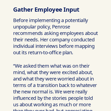
Gather Employee Input
Before implementing a potentially
unpopular policy, Penrose
recommends asking employees about
their needs. Her company conducted
individual interviews before mapping
out its return-to-office plan.
“We asked them what was on their
mind, what they were excited about,
and what they were worried about in
terms of a transition back to whatever
the new normal is. We were really
influenced by the stories people told
us about working as much or more
than they ever had, but appreciating