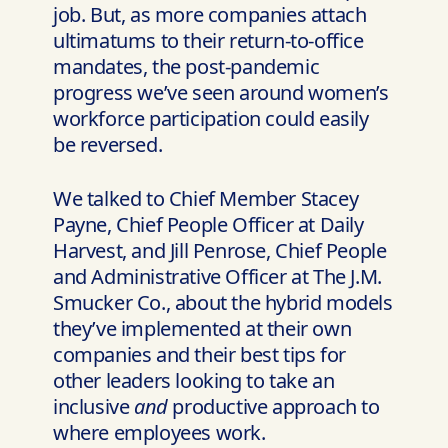
job. But, as more companies attach
ultimatums to their return-to-office
mandates, the post-pandemic
progress we’ve seen around women’s
workforce participation could easily
be reversed.
We talked to Chief Member Stacey
Payne, Chief People Officer at Daily
Harvest, and Jill Penrose, Chief People
and Administrative Officer at The J.M.
Smucker Co., about the hybrid models
they’ve implemented at their own
companies and their best tips for
other leaders looking to take an
inclusive
and
productive approach to
where employees work.