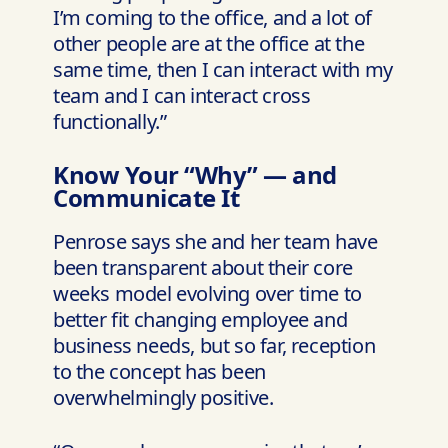
I’m coming to the office, and a lot of
other people are at the office at the
same time, then I can interact with my
team and I can interact cross
functionally.”
Know Your “Why” — and
Communicate It
Penrose says she and her team have
been transparent about their core
weeks model evolving over time to
better fit changing employee and
business needs, but so far, reception
to the concept has been
overwhelmingly positive.