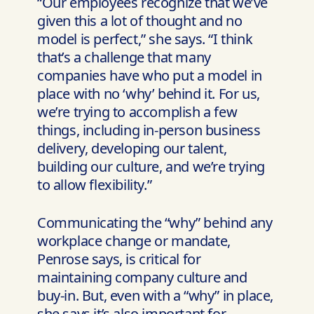
“Our employees recognize that we’ve
given this a lot of thought and no
model is perfect,” she says. “I think
that’s a challenge that many
companies have who put a model in
place with no ‘why’ behind it. For us,
we’re trying to accomplish a few
things, including in-person business
delivery, developing our talent,
building our culture, and we’re trying
to allow flexibility.”
Communicating the “why” behind any
workplace change or mandate,
Penrose says, is critical for
maintaining company culture and
buy-in. But, even with a “why” in place,
she says it’s also important for