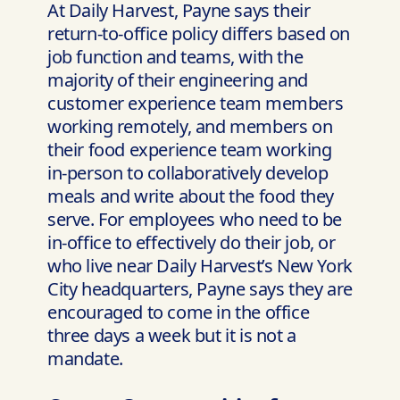
At Daily Harvest, Payne says their
return-to-office policy differs based on
job function and teams, with the
majority of their engineering and
customer experience team members
working remotely, and members on
their food experience team working
in-person to collaboratively develop
meals and write about the food they
serve. For employees who need to be
in-office to effectively do their job, or
who live near Daily Harvest’s New York
City headquarters, Payne says they are
encouraged to come in the office
three days a week but it is not a
mandate.