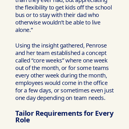
the flexibility to get kids off the school
bus or to stay with their dad who
otherwise wouldn’t be able to live
alone.”
Using the insight gathered, Penrose
and her team established a concept
called “core weeks” where one week
out of the month, or for some teams
every other week during the month,
employees would come in the office
for a few days, or sometimes even just
one day depending on team needs.
Tailor Requirements for Every
Role