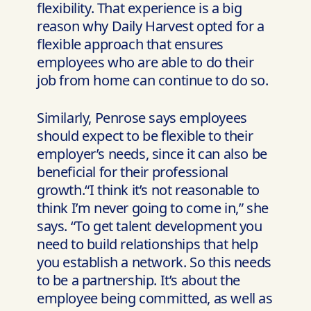
flexibility. That experience is a big
reason why Daily Harvest opted for a
flexible approach that ensures
employees who are able to do their
job from home can continue to do so.
Similarly, Penrose says employees
should expect to be flexible to their
employer’s needs, since it can also be
beneficial for their professional
growth.“I think it’s not reasonable to
think I’m never going to come in,” she
says. “To get talent development you
need to build relationships that help
you establish a network. So this needs
to be a partnership. It’s about the
employee being committed, as well as