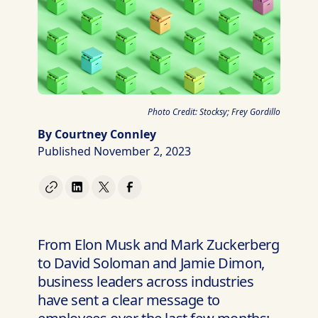
Photo Credit: Stocksy; Frey Gordillo
By Courtney Connley
Published November 2, 2023
From Elon Musk and Mark Zuckerberg
to David Soloman and Jamie Dimon,
business leaders across industries
have sent a clear message to