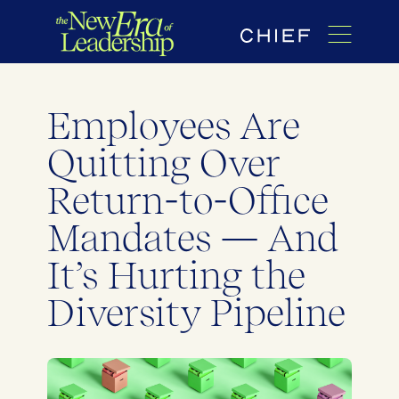
Employees Are
Quitting Over
Return-to-Office
Mandates — And
It’s Hurting the
Diversity Pipeline