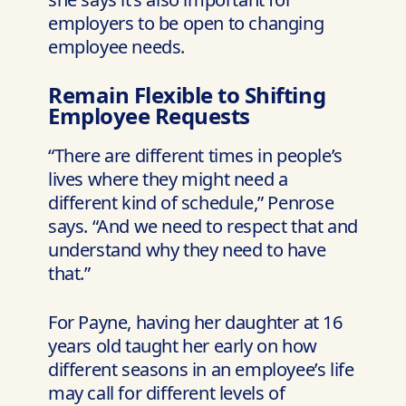
employers to be open to changing
employee needs.
Remain Flexible to Shifting
Employee Requests
“There are different times in people’s
lives where they might need a
different kind of schedule,” Penrose
says. “And we need to respect that and
understand why they need to have
that.”
For Payne, having her daughter at 16
years old taught her early on how
different seasons in an employee’s life
may call for different levels of