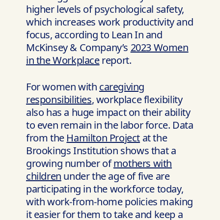
higher levels of psychological safety,
which increases work productivity and
focus, according to Lean In and
McKinsey & Company’s
2023 Women
in the Workplace
report.
For women with
caregiving
responsibilities
, workplace flexibility
also has a huge impact on their ability
to even remain in the labor force. Data
from the
Hamilton Project
at the
Brookings Institution shows that a
growing number of
mothers with
children
under the age of five are
participating in the workforce today,
with work-from-home policies making
it easier for them to take and keep a