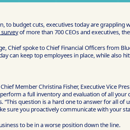
on, to budget cuts, executives today are grappling
l survey
of more than 700 CEOs and executives, the n
e, Chief spoke to Chief Financial Officers from Blu
y can keep top employees in place, while also hit
Chief Member Christina Fisher, Executive Vice Presi
 perform a full inventory and evaluation of all your 
. “This question is a hard one to answer for all of u
ke sure you proactively communicate with your stak
siness to be in a worse position down the line.