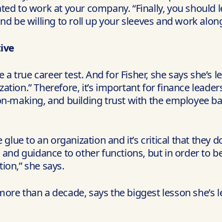
ted to work at your company. “Finally, you should 
nd be willing to roll up your sleeves and work alon
ive
e a true career test. And for Fisher, she says she’s
ization.” Therefore, it’s important for finance leade
on-making, and building trust with the employee ba
 glue to an organization and it’s critical that they 
hts and guidance to other functions, but in order to 
ion,” she says.
ore than a decade, says the biggest lesson she’s l