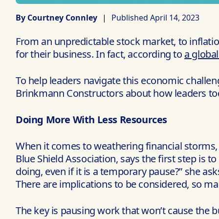
By Courtney Connley
|
Published April 14, 2023
From an unpredictable stock market, to inflati
for their business. In fact, according to
a globa
To help leaders navigate this economic challeng
Brinkmann Constructors about how leaders toda
Doing More With Less Resources
When it comes to weathering financial storms, 
Blue Shield Association, says the first step is to
doing, even if it is a temporary pause?” she asks
There are implications to be considered, so ma
The key is pausing work that won’t cause the bu