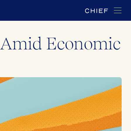
s Amid Economic