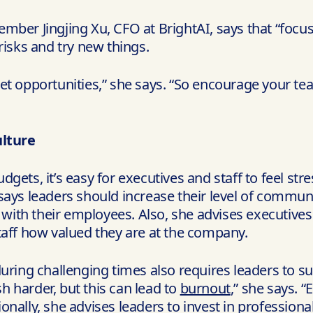
er Jingjing Xu, CFO at BrightAI, says that “focusing
risks and try new things.
et opportunities,” she says. “So encourage your te
lture
gets, it’s easy for executives and staff to feel str
 says leaders should increase their level of commu
t with their employees. Also, she advises executives
taff how valued they are at the company.
uring challenging times also requires leaders to s
 harder, but this can lead to
burnout
,” she says. 
onally, she advises leaders to invest in professio