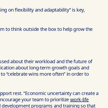
 on flexibility and adaptability” is key,
am to think outside the box to help grow the
essed about their workload and the future of
nication about long-term growth goals and
 to “celebrate wins more often” in order to
upport rest. “Economic uncertainty can create a
“Encourage your team to prioritize
work-life
nal development programs and training so that