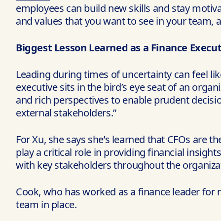
employees can build new skills and stay motiva
and values that you want to see in your team, a
Biggest Lesson Learned as a Finance Execut
Leading during times of uncertainty can feel lik
executive sits in the bird’s eye seat of an organ
and rich perspectives to enable prudent decisi
external stakeholders.”
For Xu, she says she’s learned that CFOs are the
play a critical role in providing financial insig
with key stakeholders throughout the organizat
Cook, who has worked as a finance leader for m
team in place.