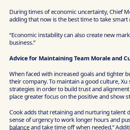
During times of economic uncertainty, Chief Memb
adding that now is the best time to take smart 
“Economic instability can also create new mark
business.”
Advice for Maintaining Team Morale and Cu
When faced with increased goals and tighter bud
their company. To maintain a good culture, Xu
strategies in order to build trust and alignmen
place greater focus on the positive and show s
Cook adds that retaining and nurturing talent d
sense of urgency to work longer hours and push
balance
and take time off when needed.” Additi