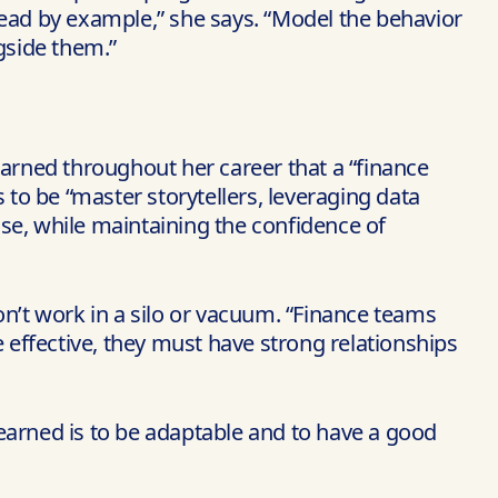
lead by example,” she says. “Model the behavior
gside them.”
 learned throughout her career that a “finance
rs to be “master storytellers, leveraging data
se, while maintaining the confidence of
don’t work in a silo or vacuum. “Finance teams
be effective, they must have strong relationships
earned is to be adaptable and to have a good