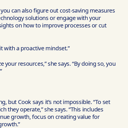
you can also figure out cost-saving measures
echnology solutions or engage with your
nsights on how to improve processes or cut
t with a proactive mindset.”
e your resources,” she says. “By doing so, you
”
g, but Cook says it’s not impossible. “To set
h they operate,” she says. “This includes
nue growth, focus on creating value for
growth.”