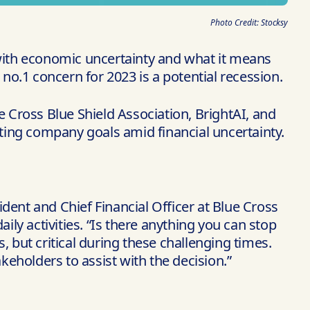
Photo Credit: Stocksy
 with economic uncertainty and what it means
o.1 concern for 2023 is a potential recession.
e Cross Blue Shield Association, BrightAI, and
ting company goals amid financial uncertainty.
dent and Chief Financial Officer at Blue Cross
daily activities. “Is there anything you can stop
s, but critical during these challenging times.
eholders to assist with the decision.”