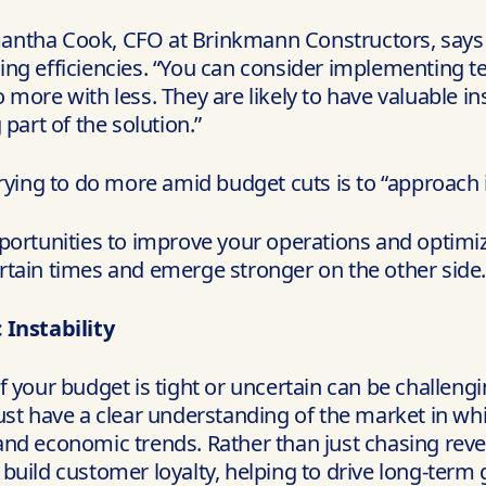
antha Cook, CFO at Brinkmann Constructors, says 
ing efficiencies. “You can consider implementing t
 more with less. They are likely to have valuable i
part of the solution.”
rying to do more amid budget cuts is to “approach i
portunities to improve your operations and optimiz
rtain times and emerge stronger on the other side.
Instability
 your budget is tight or uncertain can be challengin
st have a clear understanding of the market in whic
and economic trends. Rather than just chasing reve
build customer loyalty, helping to drive long-term 