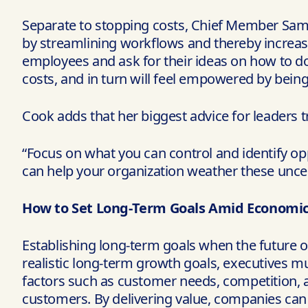
Separate to stopping costs, Chief Member Sam
by streamlining workflows and thereby increas
employees and ask for their ideas on how to do
costs, and in turn will feel empowered by being 
Cook adds that her biggest advice for leaders t
“Focus on what you can control and identify op
can help your organization weather these unce
How to Set Long-Term Goals Amid Economic 
Establishing long-term goals when the future of
realistic long-term growth goals, executives mu
factors such as customer needs, competition, 
customers. By delivering value, companies can 