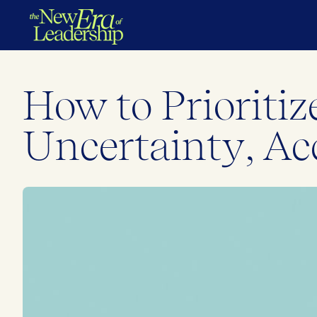
How to Priorit
Uncertainty, Ac