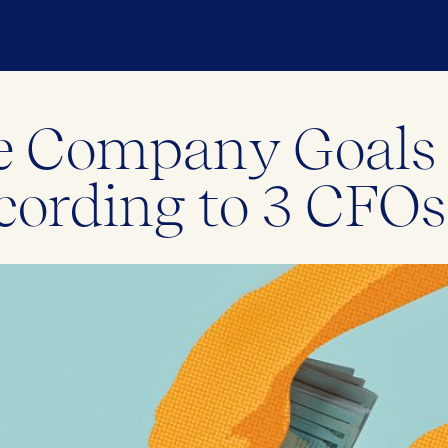
ize Company Goal
cording to 3 CFOs