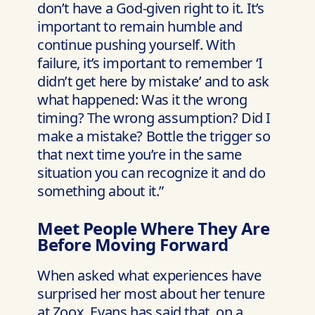
don’t have a God-given right to it. It’s
important to remain humble and
continue pushing yourself. With
failure, it’s important to remember ‘I
didn’t get here by mistake’ and to ask
what happened: Was it the wrong
timing? The wrong assumption? Did I
make a mistake? Bottle the trigger so
that next time you’re in the same
situation you can recognize it and do
something about it.”
Meet People Where They Are
Before Moving Forward
When asked what experiences have
surprised her most about her tenure
at Zoox, Evans has said that, on a