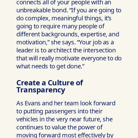
connects all of your people with an
unbreakable bond. “If you are going to
do complex, meaningful things, it’s
going to require many people of
different backgrounds, expertise, and
motivation,” she says. “Your job as a
leader is to architect the intersection
that will really motivate everyone to do
what needs to get done.”
Create a Culture of
Transparency
As Evans and her team look forward
to putting passengers into their
vehicles in the very near future, she
continues to value the power of
moving forward most effectively by