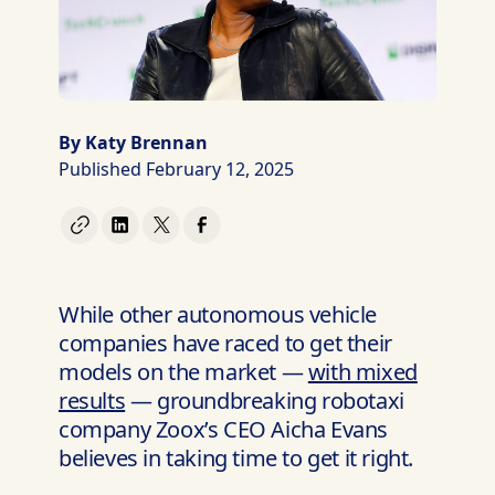
By Katy Brennan
Published February 12, 2025
While other autonomous vehicle
companies have raced to get their
models on the market —
with mixed
results
— groundbreaking robotaxi
company Zoox’s CEO Aicha Evans
believes in taking time to get it right.