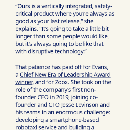
“Ours is a vertically integrated, safety-
critical product where you’re always as
good as your last release,” she
explains. “It’s going to take a little bit
longer than some people would like,
but it’s always going to be like that
with disruptive technology.”
That patience has paid off for Evans,
a
Chief New Era of Leadership Award
winner
, and for Zoox. She took on the
role of the company’s first non-
founder CEO in 2019, joining co-
founder and CTO Jesse Levinson and
his teams in an enormous challenge:
developing a smartphone-based
robotaxi service and building a