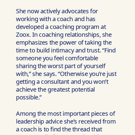
She now actively advocates for
working with a coach and has
developed a coaching program at
Zoox. In coaching relationships, she
emphasizes the power of taking the
time to build intimacy and trust. “Find
someone you feel comfortable
sharing the worst part of yourself
with,” she says. “Otherwise you’re just
getting a consultant and you won’t
achieve the greatest potential
possible.”
Among the most important pieces of
leadership advice she’s received from
a coach is to find the thread that