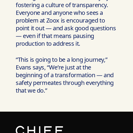
fostering a culture of transparency.
Everyone and anyone who sees a
problem at Zoox is encouraged to
point it out — and ask good questions
— even if that means pausing
production to address it.
“This is going to be a long journey,”
Evans says, “We’re just at the
beginning of a transformation — and
safety permeates through everything
that we do.”