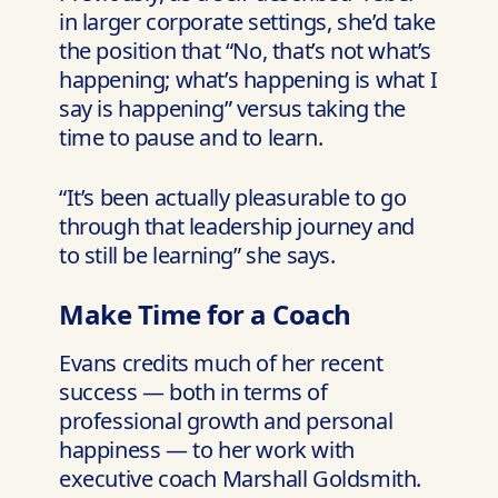
in larger corporate settings, she’d take
the position that “No, that’s not what’s
happening; what’s happening is what I
say is happening” versus taking the
time to pause and to learn.
“It’s been actually pleasurable to go
through that leadership journey and
to still be learning” she says.
Make Time for a Coach
Evans credits much of her recent
success — both in terms of
professional growth and personal
happiness — to her work with
executive coach Marshall Goldsmith.