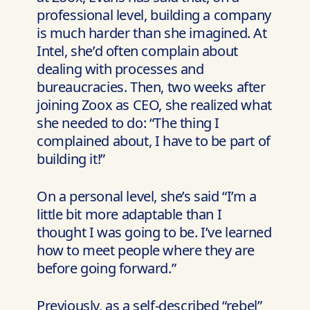
professional level, building a company
is much harder than she imagined. At
Intel, she’d often complain about
dealing with processes and
bureaucracies. Then, two weeks after
joining Zoox as CEO, she realized what
she needed to do: “The thing I
complained about, I have to be part of
building it!”
On a personal level, she’s said “I’m a
little bit more adaptable than I
thought I was going to be. I’ve learned
how to meet people where they are
before going forward.”
Previously, as a self-described “rebel”