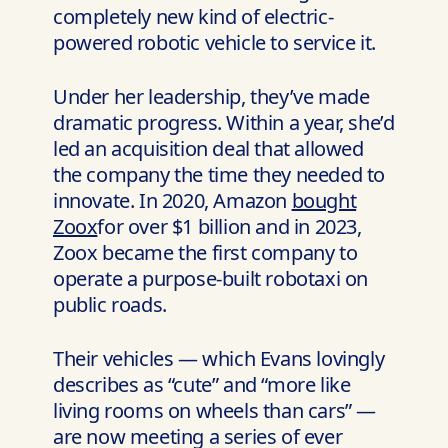
completely new kind of electric-
powered robotic vehicle to service it.
Under her leadership, they’ve made
dramatic progress. Within a year, she’d
led an acquisition deal that allowed
the company the time they needed to
innovate. In 2020, Amazon
bought
Zoox
for over $1 billion and in 2023,
Zoox became the first company to
operate a purpose-built robotaxi on
public roads.
Their vehicles — which Evans lovingly
describes as “cute” and “more like
living rooms on wheels than cars” —
are now meeting a series of ever