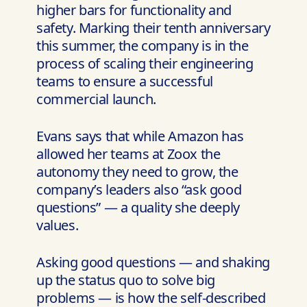
higher bars for functionality and
safety. Marking their tenth anniversary
this summer, the company is in the
process of scaling their engineering
teams to ensure a successful
commercial launch.
Evans says that while Amazon has
allowed her teams at Zoox the
autonomy they need to grow, the
company’s leaders also “ask good
questions” — a quality she deeply
values.
Asking good questions — and shaking
up the status quo to solve big
problems — is how the self-described