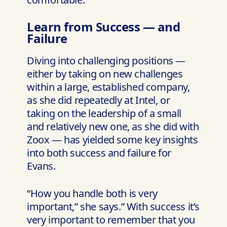
Learn from Success — and
Failure
Diving into challenging positions —
either by taking on new challenges
within a large, established company,
as she did repeatedly at Intel, or
taking on the leadership of a small
and relatively new one, as she did with
Zoox — has yielded some key insights
into both success and failure for
Evans.
“How you handle both is very
important,” she says.” With success it’s
very important to remember that you