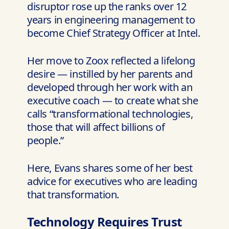
disruptor rose up the ranks over 12
years in engineering management to
become Chief Strategy Officer at Intel.
Her move to Zoox reflected a lifelong
desire — instilled by her parents and
developed through her work with an
executive coach — to create what she
calls “transformational technologies,
those that will affect billions of
people.”
Here, Evans shares some of her best
advice for executives who are leading
that transformation.
Technology Requires Trust