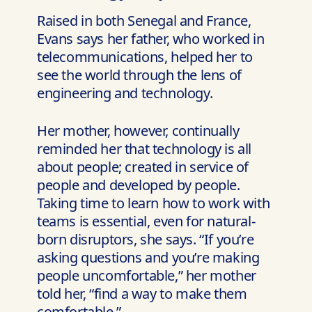
Raised in both Senegal and France,
Evans says her father, who worked in
telecommunications, helped her to
see the world through the lens of
engineering and technology.
Her mother, however, continually
reminded her that technology is all
about people; created in service of
people and developed by people.
Taking time to learn how to work with
teams is essential, even for natural-
born disruptors, she says. “If you’re
asking questions and you’re making
people uncomfortable,” her mother
told her, “find a way to make them
comfortable.”