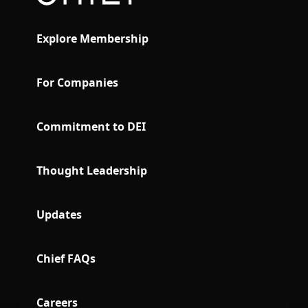
Explore Membership
For Companies
Commitment to DEI
Thought Leadership
Updates
Chief FAQs
Careers