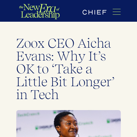
Zoox CEO Aicha
Evans: Why It’s
OK to ‘Take a
Little Bit Longer’
in Tech