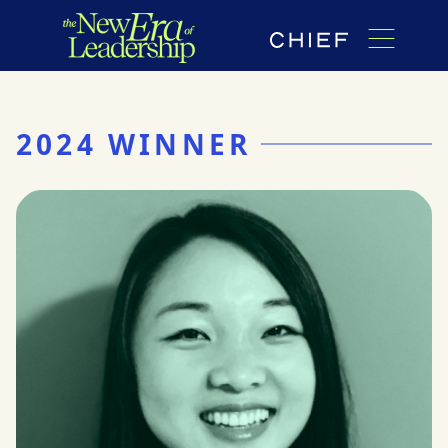
2024 WINNER