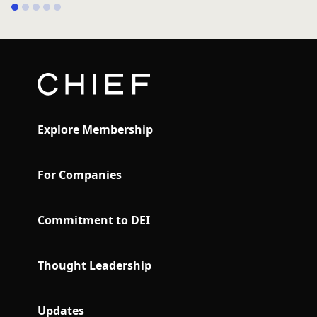
1
2
3
4
5
Explore Membership
For Companies
Commitment to DEI
Thought Leadership
Updates