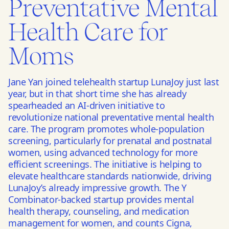
Preventative Mental
Health Care for
Moms
Jane Yan joined telehealth startup LunaJoy just last
year, but in that short time she has already
spearheaded an AI-driven initiative to
revolutionize national preventative mental health
care. The program promotes whole-population
screening, particularly for prenatal and postnatal
women, using advanced technology for more
efficient screenings. The initiative is helping to
elevate healthcare standards nationwide, driving
LunaJoy’s already impressive growth. The Y
Combinator-backed startup provides mental
health therapy, counseling, and medication
management for women, and counts Cigna,