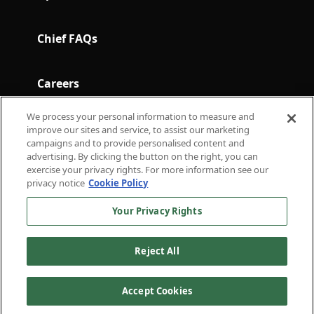
Chief FAQs
Careers
We process your personal information to measure and
Terms and Conditions
improve our sites and service, to assist our marketing
campaigns and to provide personalised content and
advertising. By clicking the button on the right, you can
exercise your privacy rights. For more information see our
Subscribe to Chief in Brief for the latest in
privacy notice
Cookie Policy
thought leadership.
Your Privacy Rights
For press inquiries
press@chief.com
For general inquiries
hello@chief.com
Reject All
External Communications
Privacy
Terms of
Policy
Policy
Service
Accept Cookies