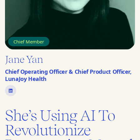
Chief Member
Jane Yan
Chief Operating Officer & Chief Product Officer,
LunaJoy Health
She’s Using AI To
Revolutionize