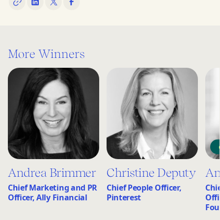
More Winners
Andrea Brimmer
Christine Deputy
An
Chief Marketing and PR
Chief People Officer,
Chi
Officer, Ally Financial
Pinterest
Off
Fou