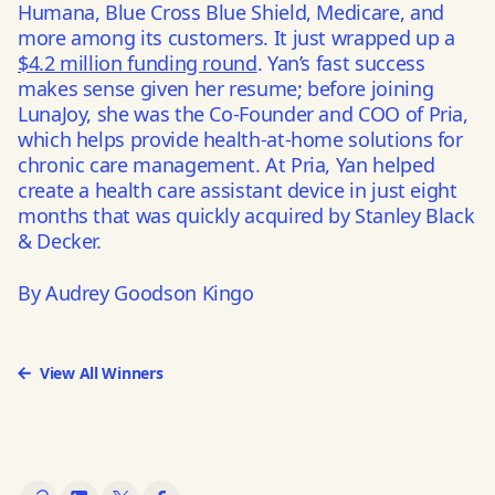
Humana, Blue Cross Blue Shield, Medicare, and
more among its customers. It just wrapped up a
$4.2 million funding round
. Yan’s fast success
makes sense given her resume; before joining
LunaJoy, she was the Co-Founder and COO of Pria,
which helps provide health-at-home solutions for
chronic care management. At Pria, Yan helped
create a health care assistant device in just eight
months that was quickly acquired by Stanley Black
& Decker.
By Audrey Goodson Kingo
View All Winners