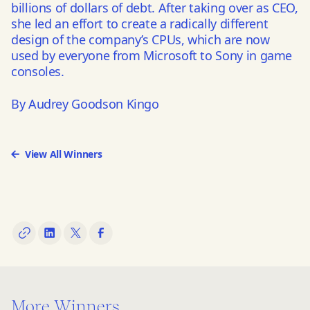
billions of dollars of debt. After taking over as CEO,
she led an effort to create a radically different
design of the company’s CPUs, which are now
used by everyone from Microsoft to Sony in game
consoles.
By Audrey Goodson Kingo
View All Winners
More Winners