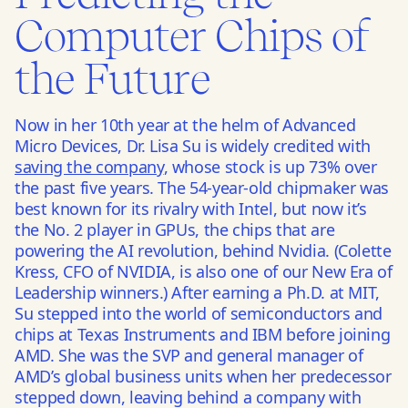
Computer Chips of
the Future
Now in her 10th year at the helm of Advanced
Micro Devices, Dr. Lisa Su is widely credited with
saving the company
, whose stock is up 73% over
the past five years. The 54-year-old chipmaker was
best known for its rivalry with Intel, but now it’s
the No. 2 player in GPUs, the chips that are
powering the AI revolution, behind Nvidia. (Colette
Kress, CFO of NVIDIA, is also one of our New Era of
Leadership winners.) After earning a Ph.D. at MIT,
Su stepped into the world of semiconductors and
chips at Texas Instruments and IBM before joining
AMD. She was the SVP and general manager of
AMD’s global business units when her predecessor
stepped down, leaving behind a company with