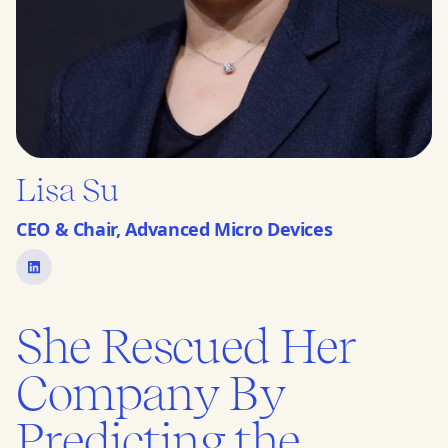
Lisa Su
CEO & Chair, Advanced Micro Devices
She Rescued Her
Company By
Predicting the