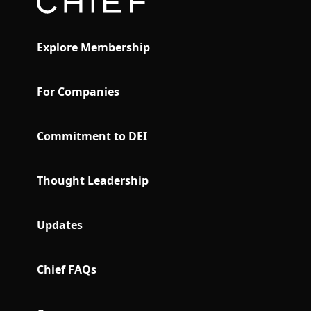
Explore Membership
For Companies
Commitment to DEI
Thought Leadership
Updates
Chief FAQs