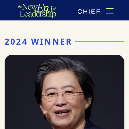
2024 WINNER