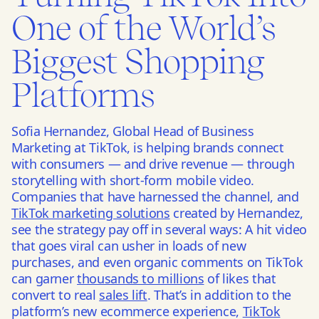
One of the World’s
Biggest Shopping
Platforms
Sofia Hernandez, Global Head of Business
Marketing at TikTok, is
helping brands connect
with consumers
—
and
drive revenue
—
through
storytelling
with short-form mobile video.
Companies that have harnessed the channel, and
TikTok marketing solutions
created by Hernandez,
see the strategy pay off in several ways: A hit video
that goes viral can usher in loads of new
purchases, and even organic comments on TikTok
can garner
thousands to millions
of likes that
convert to real
sales lift
. That’s in addition to the
platform’s new ecommerce experience,
TikTok