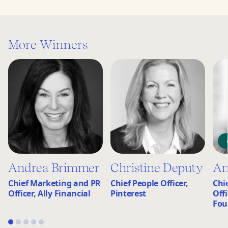
More Winners
Andrea Brimmer
Christine Deputy
An
Chief Marketing and PR
Chief People Officer,
Chi
Officer, Ally Financial
Pinterest
Off
Fou
1
2
3
4
5