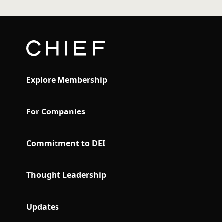
Explore Membership
For Companies
Commitment to DEI
Thought Leadership
Updates