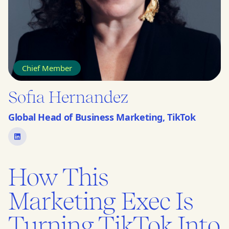
Chief Member
Sofia Hernandez
Global Head of Business Marketing, TikTok
How This
Marketing Exec Is
Turning TikTok Into