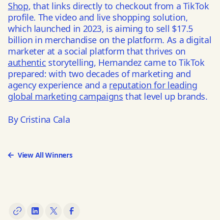
Shop
, that links directly to checkout from a TikTok
profile. The
video and live shopping solution
,
which launched in 2023, is aiming to sell $17.5
billion in merchandise on the platform. As a digital
marketer at a social platform that thrives on
authentic
storytelling, Hernandez came to TikTok
prepared: with two decades of marketing and
agency experience and a
reputation for leading
global marketing campaigns
that level up brands.
By Cristina Cala
View All Winners