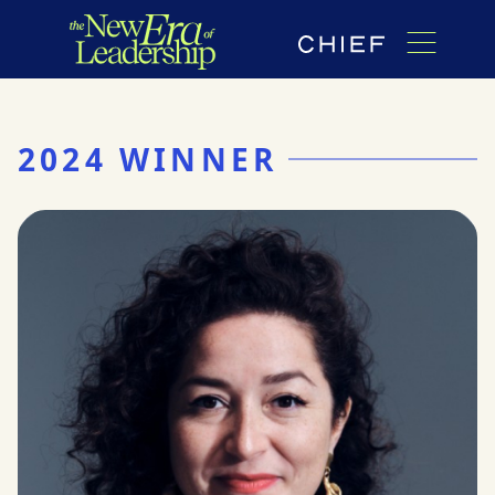
2024 WINNER