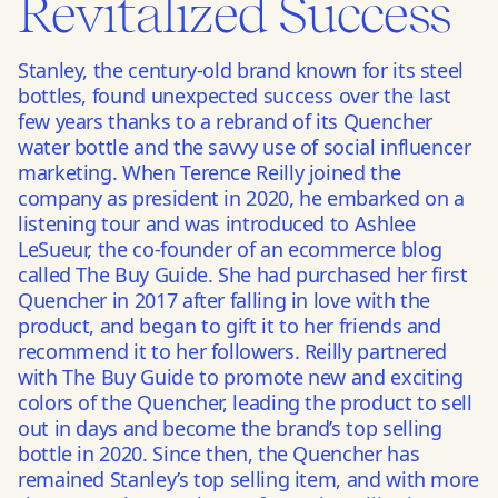
Revitalized Success
Stanley, the century-old brand known for its steel
bottles, found unexpected success over the last
few years thanks to a rebrand of its Quencher
water bottle and the savvy use of social influencer
marketing. When Terence Reilly joined the
company as president in 2020, he embarked on a
listening tour and was introduced to Ashlee
LeSueur, the co-founder of an ecommerce blog
called The Buy Guide. She had purchased her first
Quencher in 2017 after falling in love with the
product, and began to gift it to her friends and
recommend it to her followers. Reilly partnered
with The Buy Guide to promote new and exciting
colors of the Quencher, leading the product to sell
out in days and become the brand’s top selling
bottle in 2020. Since then, the Quencher has
remained Stanley’s top selling item, and with more