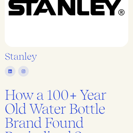
Stanley
How a 100+ Year
Old Water Bottle
Brand Found