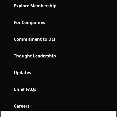
Explore Membership
For Companies
Commitment to DEI
Thought Leadership
Updates
Chief FAQs
Careers