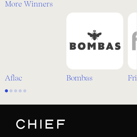
More Winners
Aflac
Bombas
Fr
1
2
3
4
5