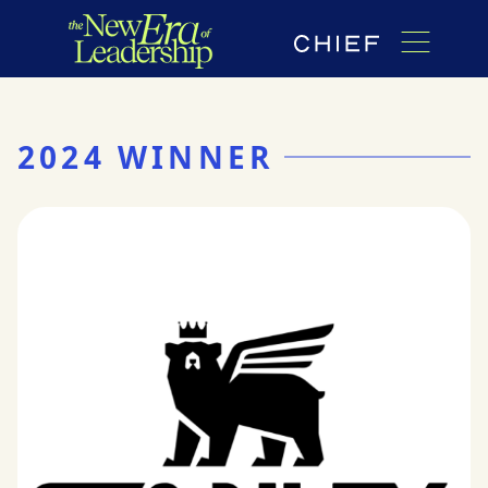
2024 WINNER