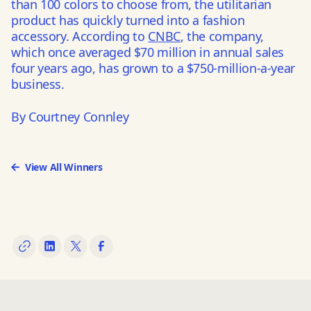
than 100 colors to choose from, the utilitarian
product has quickly turned into a fashion
accessory. According to
CNBC
, the company,
which once averaged $70 million in annual sales
four years ago, has grown to a $750-million-a-year
business.
By Courtney Connley
View All Winners